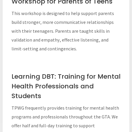
Workshop for Parents of Teens
This workshop is designed to help support parents
build stronger, more communicative relationships
with their teenagers. Parents are taught skills in
validation and empathy, effective listening, and
limit-setting and contingencies.
Learning DBT: Training for Mental
Health Professionals and
Students
TPWG frequently provides training for mental health
programs and professionals throughout the GTA. We
offer half and full-day training to support