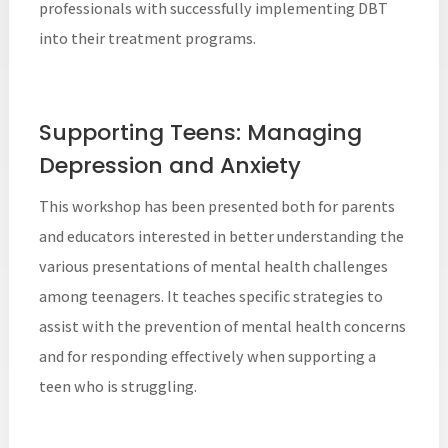
professionals with successfully implementing DBT
into their treatment programs.
Supporting Teens: Managing
Depression and Anxiety
This workshop has been presented both for parents
and educators interested in better understanding the
various presentations of mental health challenges
among teenagers. It teaches specific strategies to
assist with the prevention of mental health concerns
and for responding effectively when supporting a
teen who is struggling.