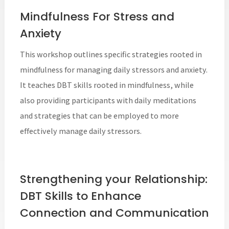
Mindfulness For Stress and
Anxiety
This workshop outlines specific strategies rooted in
mindfulness for managing daily stressors and anxiety.
It teaches DBT skills rooted in mindfulness, while
also providing participants with daily meditations
and strategies that can be employed to more
effectively manage daily stressors.
Strengthening your Relationship:
DBT Skills to Enhance
Connection and Communication