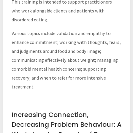
This training is intended to support practitioners
who work alongside clients and patients with
disordered eating.
Various topics include validation and empathy to
enhance commitment; working with thoughts, fears,
and judgments around food and body image;
communicating effectively about weight; managing
comorbid mental health concerns; supporting
recovery; and when to refer for more intensive
treatment.
Increasing Connection,
Decreasing Problem Behaviour: A