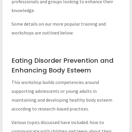
professionals and groups looking to enhance their
knowledge.
Some details on our more popular training and
workshops are outlined below:
Eating Disorder Prevention and
Enhancing Body Esteem
This workshop builds competencies around
supporting adolescents or young adults in
maintaining and developing healthy body esteem
according to research-based practices.
Various topics discussed have included: how to
communicate with children and teens about their