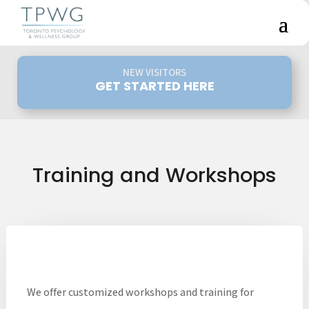
NEW VISITORS
GET STARTED HERE
Training and Workshops
We offer customized workshops and training for