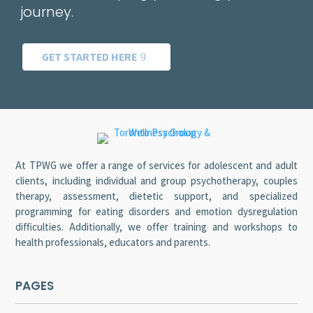
journey.
GET STARTED HERE
At TPWG we offer a range of services for adolescent and adult
clients, including individual and group psychotherapy, couples
therapy, assessment, dietetic support, and specialized
programming for eating disorders and emotion dysregulation
difficulties. Additionally, we offer training and workshops to
health professionals, educators and parents.
PAGES