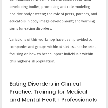
developing bodies; promoting and role modeling
positive body esteem; the role of peers, parents, and
educators in body image development; and warning
signs for eating disorders.
Variations of this workshop have been provided to
companies and groups within athletics and the arts,
focusing on how to best support individuals within
this higher-risk population.
Eating Disorders in Clinical
Practice: Training for Medical
and Mental Health Professionals