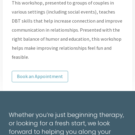
This workshop, presented to groups of couples in
various settings (including social events), teaches
DBT skills that help increase connection and improve
communication in relationships. Presented with the
right balance of humor and education, this workshop
helps make improving relationships feel fun and
feasible.
Book an Appointment
Whether you’re just beginning therapy,
or looking for a fresh start, we look
forward to helping you along your