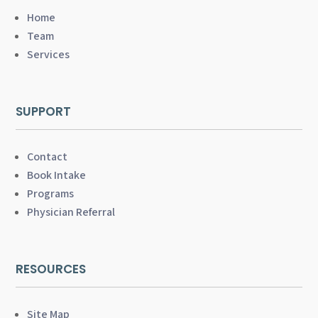
Home
Team
Services
SUPPORT
Contact
Book Intake
Programs
Physician Referral
RESOURCES
Site Map