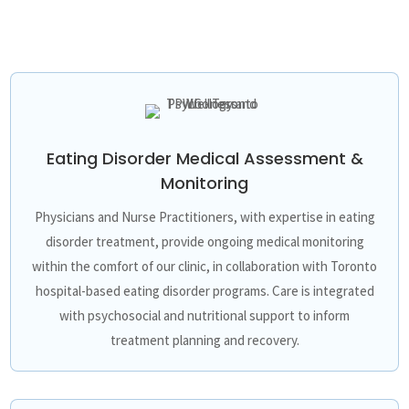
Eating Disorder Medical Assessment &
Monitoring
Physicians and Nurse Practitioners, with expertise in eating
disorder treatment, provide ongoing medical monitoring
within the comfort of our clinic, in collaboration with Toronto
hospital-based eating disorder programs. Care is integrated
with psychosocial and nutritional support to inform
treatment planning and recovery.