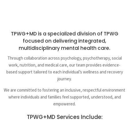
TPWG+MD is a specialized division of TPWG
focused on delivering integrated,
multidisciplinary mental health care.
Through collaboration across psychology, psychotherapy, social
work, nutrition, and medical care, our team provides evidence-
based support tailored to each individual’s wellness and recovery
journey.
We are committed to fostering an inclusive, respectful environment
where individuals and families feel supported, understood, and
empowered.
TPWG+MD Services Include: