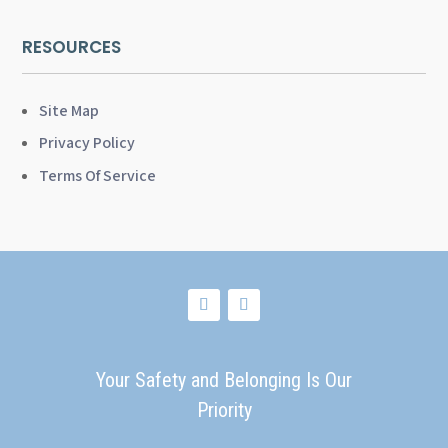
RESOURCES
Site Map
Privacy Policy
Terms Of Service
Your Safety and Belonging Is Our
Priority