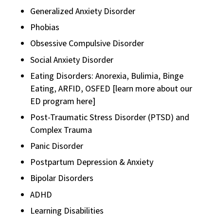
Generalized Anxiety Disorder
Phobias
Obsessive Compulsive Disorder
Social Anxiety Disorder
Eating Disorders: Anorexia, Bulimia, Binge
Eating, ARFID, OSFED [learn more about our
ED program here]
Post-Traumatic Stress Disorder (PTSD) and
Complex Trauma
Panic Disorder
Postpartum Depression & Anxiety
Bipolar Disorders
ADHD
Learning Disabilities