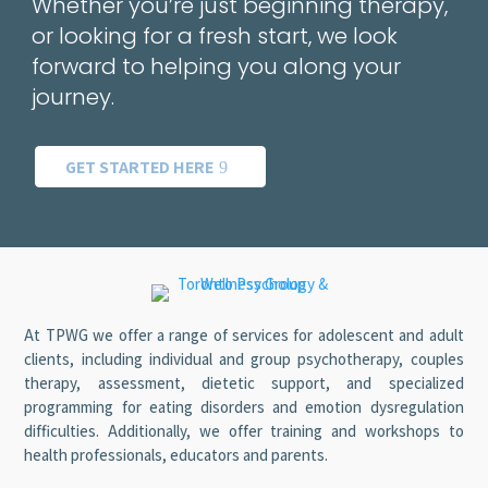
Whether you’re just beginning therapy,
or looking for a fresh start, we look
forward to helping you along your
journey.
GET STARTED HERE
At TPWG we offer a range of services for adolescent and adult
clients, including individual and group psychotherapy, couples
therapy, assessment, dietetic support, and specialized
programming for eating disorders and emotion dysregulation
difficulties. Additionally, we offer training and workshops to
health professionals, educators and parents.