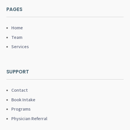
PAGES
Home
Team
Services
SUPPORT
Contact
Book Intake
Programs
Physician Referral