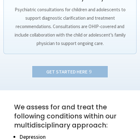
Psychiatric consultations for children and adolescents to
support diagnostic clarification and treatment
recommendations. Consultations are OHIP-covered and
include collaboration with the child or adolescent’s family
physician to support ongoing care.
GET STARTED HERE
We assess for and treat the
following conditions within our
multidisciplinary approach:
Depression