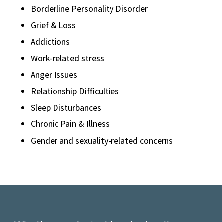
Borderline Personality Disorder
Grief & Loss
Addictions
Work-related stress
Anger Issues
Relationship Difficulties
Sleep Disturbances
Chronic Pain & Illness
Gender and sexuality-related concerns