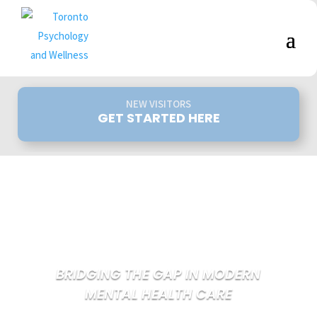
NEW VISITORS
GET STARTED HERE
BRIDGING THE GAP IN MODERN
MENTAL HEALTH CARE