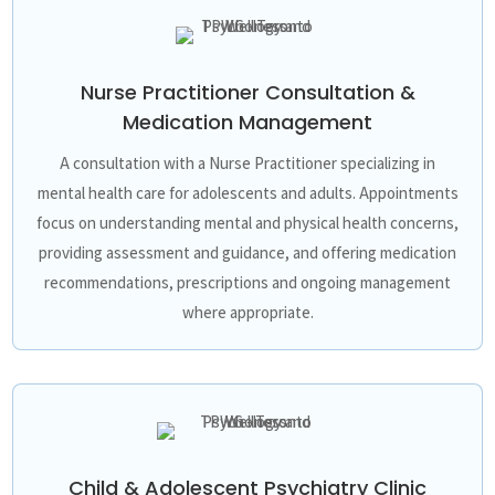
Nurse Practitioner Consultation &
Medication Management
A consultation with a Nurse Practitioner specializing in
mental health care for adolescents and adults. Appointments
focus on understanding mental and physical health concerns,
providing assessment and guidance, and offering medication
recommendations, prescriptions and ongoing management
where appropriate.
Child & Adolescent Psychiatry Clinic