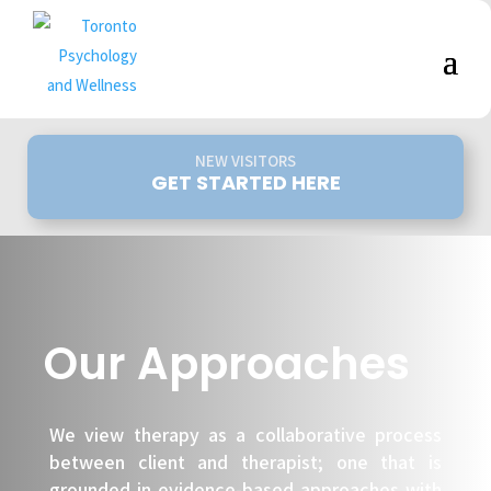
NEW VISITORS
GET STARTED HERE
Our Approaches
We view therapy as a collaborative process
between client and therapist; one that is
grounded in evidence-based approaches with