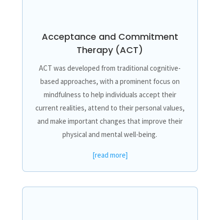
Acceptance and Commitment
Therapy (ACT)
ACT was developed from traditional cognitive-
based approaches, with a prominent focus on
mindfulness to help individuals accept their
current realities, attend to their personal values,
and make important changes that improve their
physical and mental well-being.
[read more]