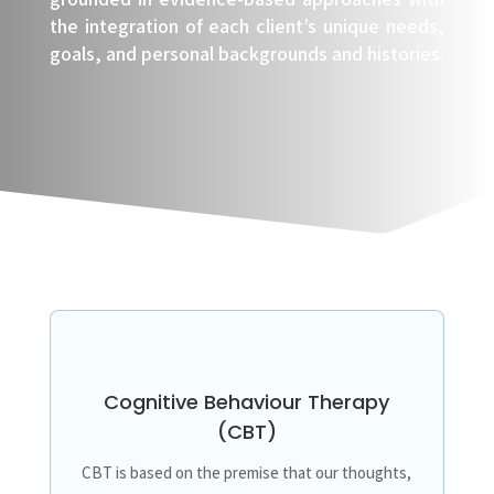
the integration of each client’s unique needs,
goals, and personal backgrounds and histories.
Cognitive Behaviour Therapy
(CBT)
CBT is based on the premise that our thoughts,