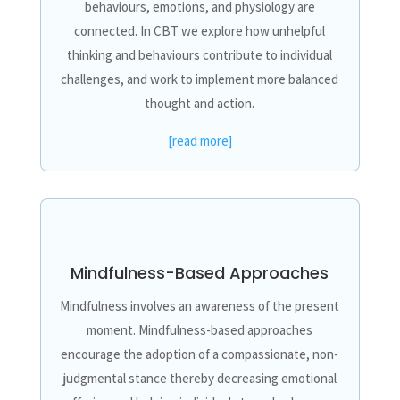
behaviours, emotions, and physiology are
connected. In CBT we explore how unhelpful
thinking and behaviours contribute to individual
challenges, and work to implement more balanced
thought and action.
[read more]
Mindfulness-Based Approaches
Mindfulness involves an awareness of the present
moment. Mindfulness-based approaches
encourage the adoption of a compassionate, non-
judgmental stance thereby decreasing emotional