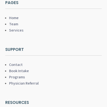
PAGES
Home
Team
Services
SUPPORT
Contact
Book Intake
Programs
Physician Referral
RESOURCES