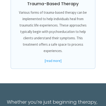
Trauma-Based Therapy
Various forms of trauma-based therapy can be
implemented to help individuals heal from
traumatic life experiences. These approaches
typically begin with psychoeducation to help
clients understand their symptoms. This
treatment offers a safe space to process
experiences.
[read more]
Whether you’re just beginning therapy,