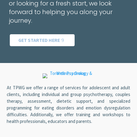
or looking for a fresh start, we look
forward to helping you along your
journey.
GET STARTED HERE
At TPWG we offer a range of services for adolescent and adult
clients, including individual and group psychotherapy, couples
therapy, assessment, dietetic support, and specialized
programming for eating disorders and emotion dysregulation
difficulties. Additionally, we offer training and workshops to
health professionals, educators and parents.