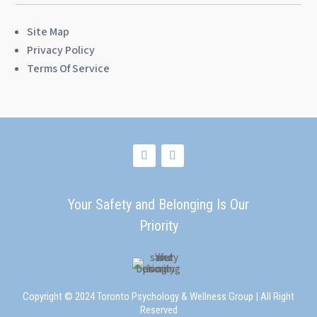
Site Map
Privacy Policy
Terms Of Service
Your Safety and Belonging Is Our
Priority
Copyright © 2024 Toronto Psychology & Wellness Group | All Right
Reserved