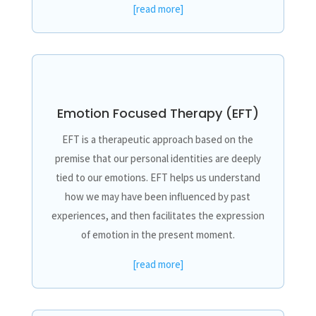
[read more]
Emotion Focused Therapy (EFT)
EFT is a therapeutic approach based on the
premise that our personal identities are deeply
tied to our emotions. EFT helps us understand
how we may have been influenced by past
experiences, and then facilitates the expression
of emotion in the present moment.
[read more]