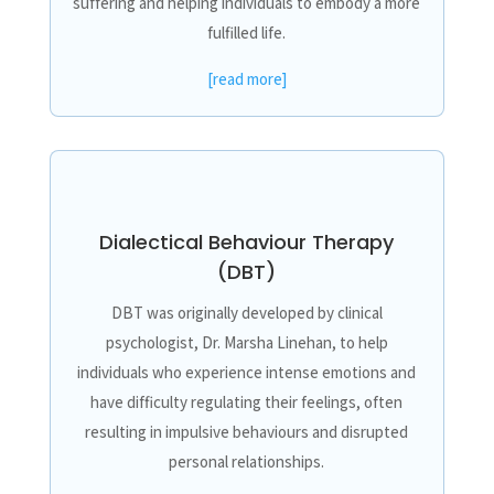
suffering and helping individuals to embody a more
fulfilled life.
[read more]
Dialectical Behaviour Therapy
(DBT)
DBT was originally developed by clinical
psychologist, Dr. Marsha Linehan, to help
individuals who experience intense emotions and
have difficulty regulating their feelings, often
resulting in impulsive behaviours and disrupted
personal relationships.