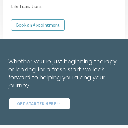
Life Transitions
Book an Appointment
Whether you’re just beginning therapy,
or looking for a fresh start, we look
forward to helping you along your
journey.
GET STARTED HERE