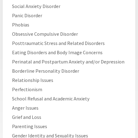
Social Anxiety Disorder
Panic Disorder
Phobias
Obsessive Compulsive Disorder
Posttraumatic Stress and Related Disorders
Eating Disorders and Body Image Concerns
Perinatal and Postpartum Anxiety and/or Depression
Borderline Personality Disorder
Relationship Issues
Perfectionism
School Refusal and Academic Anxiety
Anger Issues
Grief and Loss
Parenting Issues
Gender Identity and Sexuality Issues