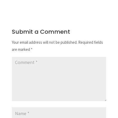
Submit a Comment
Your email address will not be published.
Required fields
are marked
*