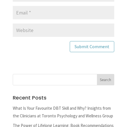
Recent Posts
What Is Your Favourite DBT Skill and Why? Insights from
the Clinicians at Toronto Psychology and Wellness Group
The Power of Lifelong Learning: Book Recommendations