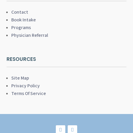
Contact
Book Intake
Programs
Physician Referral
RESOURCES
Site Map
Privacy Policy
Terms Of Service