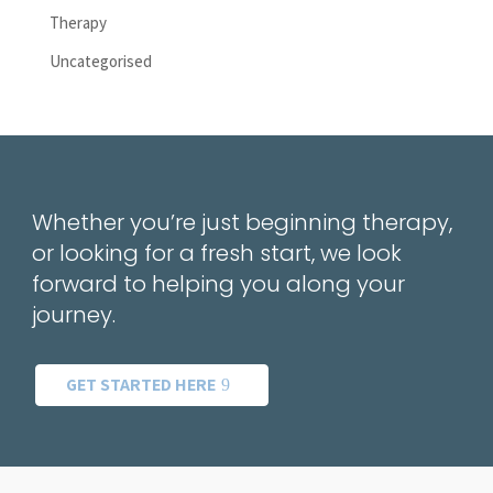
Therapy
Uncategorised
Whether you’re just beginning therapy,
or looking for a fresh start, we look
forward to helping you along your
journey.
GET STARTED HERE