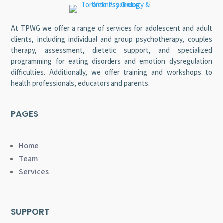
At TPWG we offer a range of services for adolescent and adult
clients, including individual and group psychotherapy, couples
therapy, assessment, dietetic support, and specialized
programming for eating disorders and emotion dysregulation
difficulties. Additionally, we offer training and workshops to
health professionals, educators and parents.
PAGES
Home
Team
Services
SUPPORT