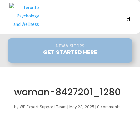
NEW VISITORS
GET STARTED HERE
woman-8427201_1280
by
WP Expert Support Team
|
May 28, 2025
|
0 comments