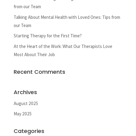
from our Team
Talking About Mental Health with Loved Ones: Tips from
our Team
Starting Therapy for the First Time?
At the Heart of the Work: What Our Therapists Love
Most About Their Job
Recent Comments
Archives
August 2025
May 2025
Categories