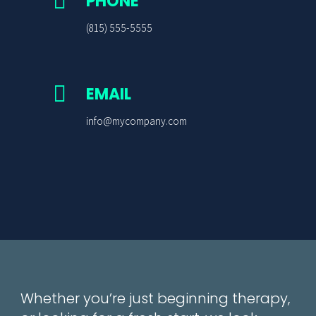

PHONE
(815) 555-5555

EMAIL
info@mycompany.com
Whether you’re just beginning therapy,