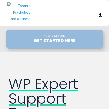
NEW VISITORS
GET STARTED HERE
WP Expert
Support