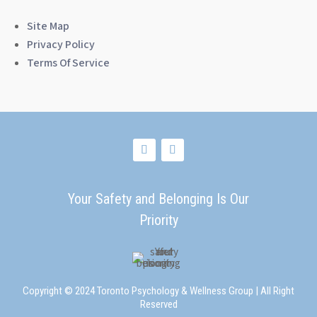
Site Map
Privacy Policy
Terms Of Service
Your Safety and Belonging Is Our
Priority
Copyright © 2024 Toronto Psychology & Wellness Group | All Right
Reserved