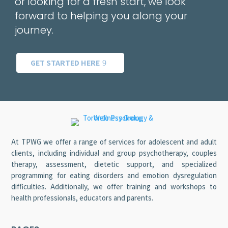
or looking for a fresh start, we look
forward to helping you along your
journey.
GET STARTED HERE
At TPWG we offer a range of services for adolescent and adult
clients, including individual and group psychotherapy, couples
therapy, assessment, dietetic support, and specialized
programming for eating disorders and emotion dysregulation
difficulties. Additionally, we offer training and workshops to
health professionals, educators and parents.