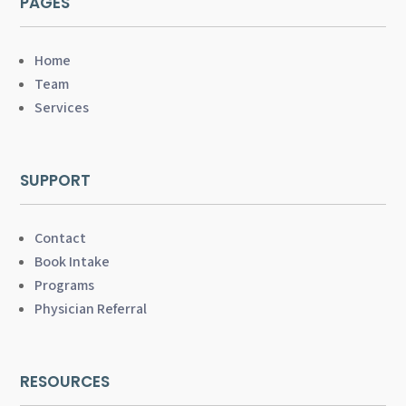
PAGES
Home
Team
Services
SUPPORT
Contact
Book Intake
Programs
Physician Referral
RESOURCES