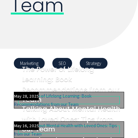
Team
Marketing
SEO
Strategy
The Power of Lifelong
Learning: Book
Recommendations from our
May 28, 2025
Team
Talking About Mental Health
with Loved Ones: Tips from
May 16, 2025
our Team