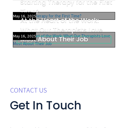
Starting Therapy for the First
Time?
May 16, 2025
At the Heart of the Work:
What Our Therapists Love
May 16, 2025
Most About Their Job
CONTACT US
Get In Touch