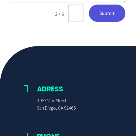
Submit
=
2 + 6

ADRESS
4953 Vine Street
San Diego, CA 92465