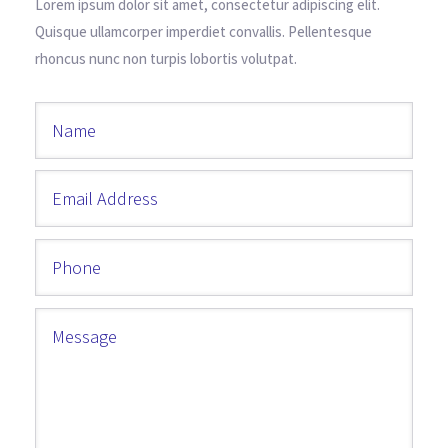
Lorem ipsum dolor sit amet, consectetur adipiscing elit.
Quisque ullamcorper imperdiet convallis. Pellentesque
rhoncus nunc non turpis lobortis volutpat.