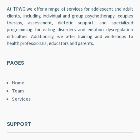
At TPWG we offer a range of services for adolescent and adult
clients, including individual and group psychotherapy, couples
therapy, assessment, dietetic support, and specialized
programming for eating disorders and emotion dysregulation
difficulties. Additionally, we offer training and workshops to
health professionals, educators and parents.
PAGES
Home
Team
Services
SUPPORT