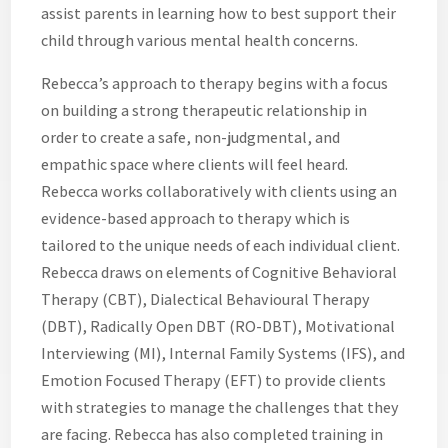
assist parents in learning how to best support their
child through various mental health concerns.
Rebecca’s approach to therapy begins with a focus
on building a strong therapeutic relationship in
order to create a safe, non-judgmental, and
empathic space where clients will feel heard.
Rebecca works collaboratively with clients using an
evidence-based approach to therapy which is
tailored to the unique needs of each individual client.
Rebecca draws on elements of Cognitive Behavioral
Therapy (CBT), Dialectical Behavioural Therapy
(DBT), Radically Open DBT (RO-DBT), Motivational
Interviewing (MI), Internal Family Systems (IFS), and
Emotion Focused Therapy (EFT) to provide clients
with strategies to manage the challenges that they
are facing. Rebecca has also completed training in