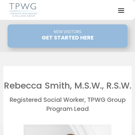
NEW VISITORS
GET STARTED HERE
Rebecca Smith, M.S.W., R.S.W.
Registered Social Worker, TPWG Group
Program Lead