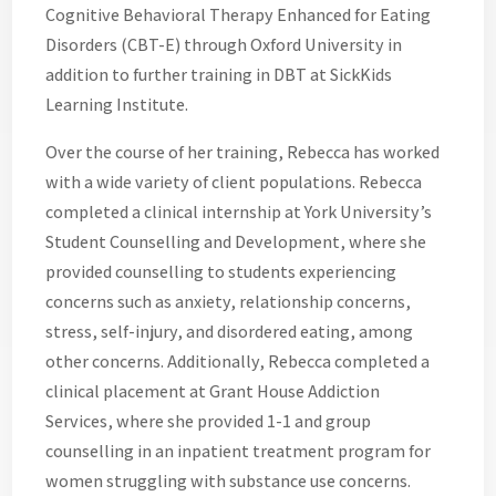
Cognitive Behavioral Therapy Enhanced for Eating
Disorders (CBT-E) through Oxford University in
addition to further training in DBT at SickKids
Learning Institute.
Over the course of her training, Rebecca has worked
with a wide variety of client populations. Rebecca
completed a clinical internship at York University’s
Student Counselling and Development, where she
provided counselling to students experiencing
concerns such as anxiety, relationship concerns,
stress, self-injury, and disordered eating, among
other concerns. Additionally, Rebecca completed a
clinical placement at Grant House Addiction
Services, where she provided 1-1 and group
counselling in an inpatient treatment program for
women struggling with substance use concerns.