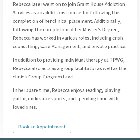
Rebecca later went on to join Grant House Addiction
Services as an addictions counsellor following the
completion of her clinical placement. Additionally,
following the completion of her Master’s Degree,
Rebecca has worked in various roles, including crisis
counselling, Case Management, and private practice.
In addition to providing individual therapy at TPWG,
Rebecca also acts as a group facilitator as well as the
clinic’s Group Program Lead.
In her spare time, Rebecca enjoys reading, playing
guitar, endurance sports, and spending time with
loved ones.
Book an Appointment