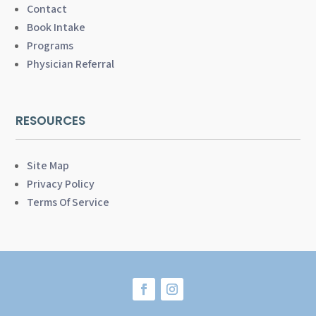
Contact
Book Intake
Programs
Physician Referral
RESOURCES
Site Map
Privacy Policy
Terms Of Service