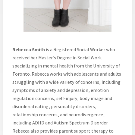
Rebecca Smith
is a Registered Social Worker who
received her Master’s Degree in Social Work
specializing in mental health from the University of
Toronto. Rebecca works with adolescents and adults
struggling with a wide variety of concerns, including
symptoms of anxiety and depression, emotion
regulation concerns, self-injury, body image and
disordered eating, personality disorders,
relationship concerns, and neurodivergence,
including ADHD and Autism Spectrum Disorder.
Rebecca also provides parent support therapy to