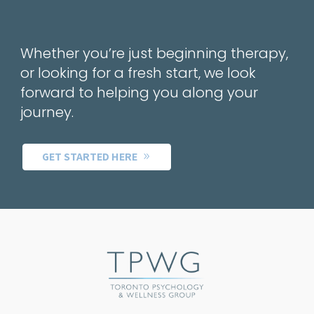
Whether you’re just beginning therapy,
or looking for a fresh start, we look
forward to helping you along your
journey.
GET STARTED HERE