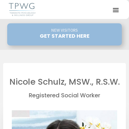
NEW VISITORS
GET STARTED HERE
Nicole Schulz, MSW., R.S.W.
Registered Social Worker