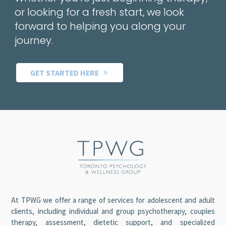
or looking for a fresh start, we look
forward to helping you along your
journey.
GET STARTED HERE
At TPWG we offer a range of services for adolescent and adult
clients, including individual and group psychotherapy, couples
therapy, assessment, dietetic support, and specialized