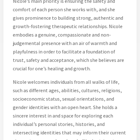
Nicole’s main priority is ensuring the safety and
comfort of each person she works with, and she
gives prominence to building strong, authentic and
growth-fostering therapeutic relationships. Nicole
embodies a genuine, compassionate and non-
judgemental presence with an air of warmth and
playfulness in order to facilitate a foundation of
trust, safety and acceptance, which she believes are
crucial for one’s healing and growth.
Nicole welcomes individuals from all walks of life,
such as different ages, abilities, cultures, religions,
socioeconomic status, sexual orientations, and
gender identities with an open heart. She holds a
sincere interest in and space for exploring each
individual’s personal stories, histories, and
intersecting identities that may inform their current