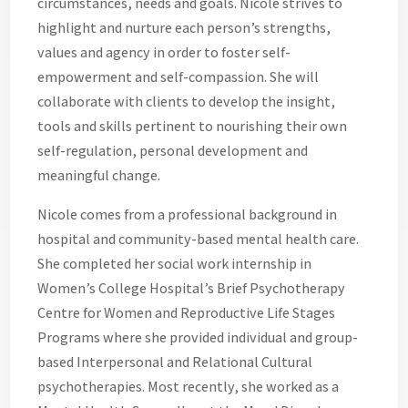
circumstances, needs and goals. Nicole strives to
highlight and nurture each person’s strengths,
values and agency in order to foster self-
empowerment and self-compassion. She will
collaborate with clients to develop the insight,
tools and skills pertinent to nourishing their own
self-regulation, personal development and
meaningful change.
Nicole comes from a professional background in
hospital and community-based mental health care.
She completed her social work internship in
Women’s College Hospital’s Brief Psychotherapy
Centre for Women and Reproductive Life Stages
Programs where she provided individual and group-
based Interpersonal and Relational Cultural
psychotherapies. Most recently, she worked as a