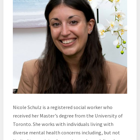
Nicole Schulz is a registered social worker who
received her Master’s degree from the University of
Toronto. She works with individuals living with
diverse mental health concerns including, but not