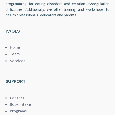
programming for eating disorders and emotion dysregulation
difficulties. Additionally, we offer training and workshops to
health professionals, educators and parents.
PAGES
Home
Team
Services
SUPPORT
Contact
Book Intake
Programs