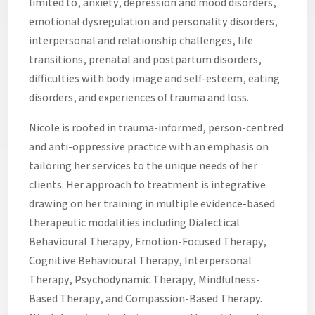
limited to, anxiety, depression and mood disorders,
emotional dysregulation and personality disorders,
interpersonal and relationship challenges, life
transitions, prenatal and postpartum disorders,
difficulties with body image and self-esteem, eating
disorders, and experiences of trauma and loss.
Nicole is rooted in trauma-informed, person-centred
and anti-oppressive practice with an emphasis on
tailoring her services to the unique needs of her
clients. Her approach to treatment is integrative
drawing on her training in multiple evidence-based
therapeutic modalities including Dialectical
Behavioural Therapy, Emotion-Focused Therapy,
Cognitive Behavioural Therapy, Interpersonal
Therapy, Psychodynamic Therapy, Mindfulness-
Based Therapy, and Compassion-Based Therapy.