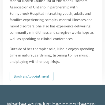
Mental Health Counsellor at the Mood Disorders
Association of Ontario in partnership with
Sunnybrook Hospital in treating youth, adults and
families experiencing complex mental illnesses and
mood disorders. She also has experience delivering
community mindfulness and caregiver workshops as
well as speaking at clinical conferences.
Outside of her therapist role, Nicole enjoys spending
time in nature, gardening, listening to live music,
and playing with her pug, Mojo.
Book an Appointment
Whether you’re just beginning therapy,