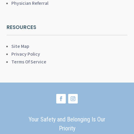
Physician Referral
RESOURCES
Site Map
Privacy Policy
Terms Of Service
Your Safety and Belonging Is Our
Priority