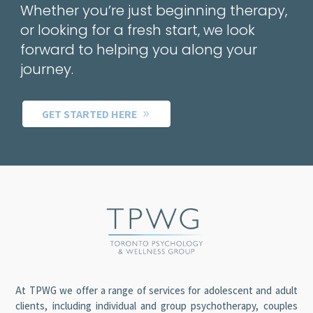
Whether you’re just beginning therapy,
or looking for a fresh start, we look
forward to helping you along your
journey.
GET STARTED HERE
At TPWG we offer a range of services for adolescent and adult
clients, including individual and group psychotherapy, couples