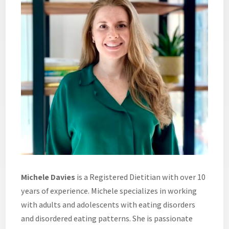
Michele Davies
is a Registered Dietitian with over 10
years of experience. Michele specializes in working
with adults and adolescents with eating disorders
and disordered eating patterns. She is passionate