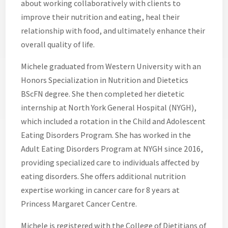
about working collaboratively with clients to
improve their nutrition and eating, heal their
relationship with food, and ultimately enhance their
overall quality of life.
Michele graduated from Western University with an
Honors Specialization in Nutrition and Dietetics
BScFN degree. She then completed her dietetic
internship at North York General Hospital (NYGH),
which included a rotation in the Child and Adolescent
Eating Disorders Program. She has worked in the
Adult Eating Disorders Program at NYGH since 2016,
providing specialized care to individuals affected by
eating disorders. She offers additional nutrition
expertise working in cancer care for 8 years at
Princess Margaret Cancer Centre.
Michele is registered with the College of Dietitians of