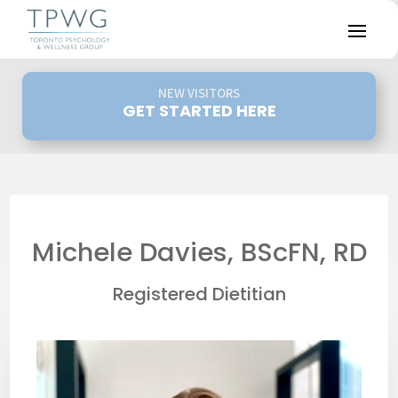
NEW VISITORS
GET STARTED HERE
Michele Davies, BScFN, RD
Registered Dietitian