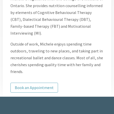
Ontario. She provides nutrition counselling informed
by elements of Cognitive Behavioural Therapy
(CBT), Dialectical Behavioural Therapy (DBT),
Family-based Therapy (FBT) and Motivational
Interviewing (MI).
Outside of work, Michele enjoys spending time
outdoors, traveling to new places, and taking part in
recreational ballet and dance classes. Most of all, she
cherishes spending quality time with her family and
friends.
Book an Appointment