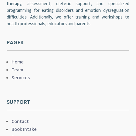
therapy, assessment, dietetic support, and specialized
programming for eating disorders and emotion dysregulation
difficulties. Additionally, we offer training and workshops to
health professionals, educators and parents.
PAGES
Home
Team
Services
SUPPORT
Contact
Book Intake