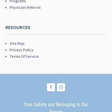
Programs
Physician Referral
RESOURCES
Site Map
Privacy Policy
Terms Of Service
Your Safety and Belonging Is Our