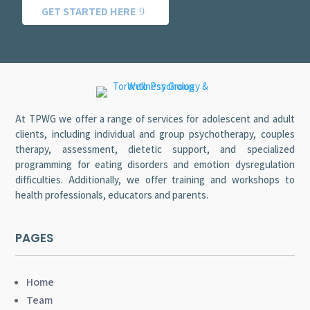
GET STARTED HERE
At TPWG we offer a range of services for adolescent and adult
clients, including individual and group psychotherapy, couples
therapy, assessment, dietetic support, and specialized
programming for eating disorders and emotion dysregulation
difficulties. Additionally, we offer training and workshops to
health professionals, educators and parents.
PAGES
Home
Team