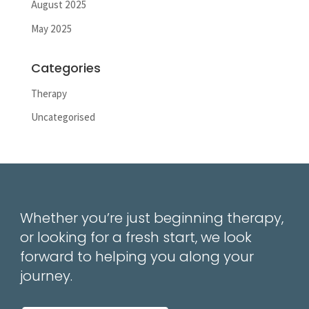
August 2025
May 2025
Categories
Therapy
Uncategorised
Whether you’re just beginning therapy,
or looking for a fresh start, we look
forward to helping you along your
journey.