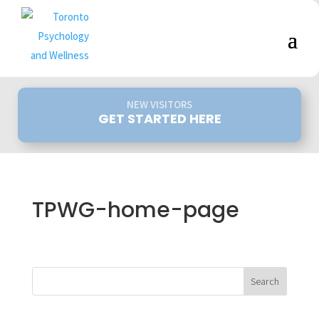
NEW VISITORS
GET STARTED HERE
TPWG-home-page