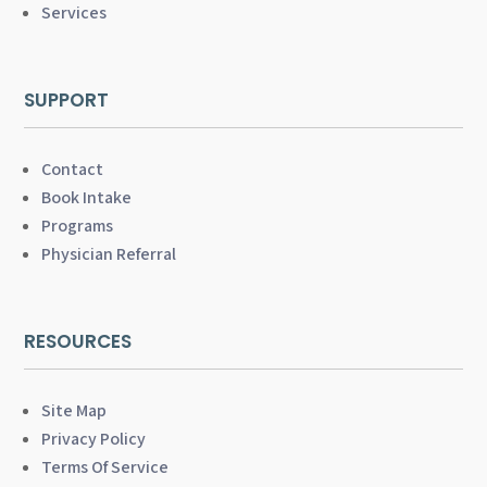
Services
SUPPORT
Contact
Book Intake
Programs
Physician Referral
RESOURCES
Site Map
Privacy Policy
Terms Of Service