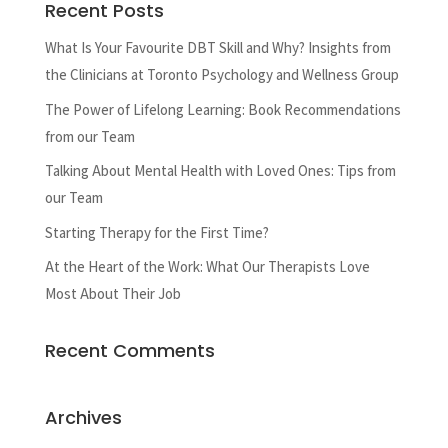
Recent Posts
What Is Your Favourite DBT Skill and Why? Insights from
the Clinicians at Toronto Psychology and Wellness Group
The Power of Lifelong Learning: Book Recommendations
from our Team
Talking About Mental Health with Loved Ones: Tips from
our Team
Starting Therapy for the First Time?
At the Heart of the Work: What Our Therapists Love
Most About Their Job
Recent Comments
Archives