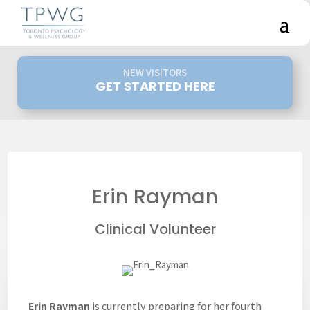
NEW VISITORS
GET STARTED HERE
Erin Rayman
Clinical Volunteer
Erin Rayman
is currently preparing for her fourth