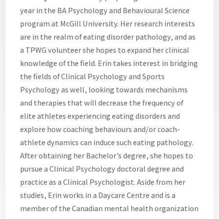
year in the BA Psychology and Behavioural Science
program at McGill University. Her research interests
are in the realm of eating disorder pathology, and as
a TPWG volunteer she hopes to expand her clinical
knowledge of the field. Erin takes interest in bridging
the fields of Clinical Psychology and Sports
Psychology as well, looking towards mechanisms
and therapies that will decrease the frequency of
elite athletes experiencing eating disorders and
explore how coaching behaviours and/or coach-
athlete dynamics can induce such eating pathology.
After obtaining her Bachelor’s degree, she hopes to
pursue a Clinical Psychology doctoral degree and
practice as a Clinical Psychologist. Aside from her
studies, Erin works in a Daycare Centre and is a
member of the Canadian mental health organization