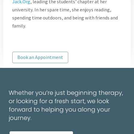
Jack.Org
, leading the students’ chapter at her
university. In her spare time, she enjoys reading,
spending time outdoors, and being with friends and
family.
Book an Appointment
Whether you’re just beginning therapy,
or looking for a fresh start, we look
forward to helping you along your
journey.