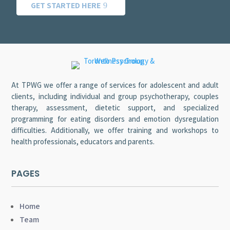
GET STARTED HERE
At TPWG we offer a range of services for adolescent and adult
clients, including individual and group psychotherapy, couples
therapy, assessment, dietetic support, and specialized
programming for eating disorders and emotion dysregulation
difficulties. Additionally, we offer training and workshops to
health professionals, educators and parents.
PAGES
Home
Team