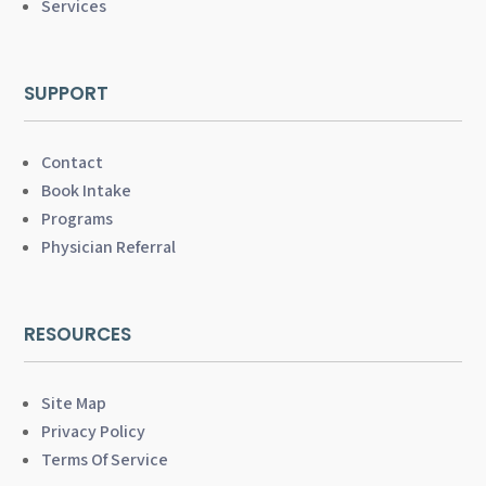
Services
SUPPORT
Contact
Book Intake
Programs
Physician Referral
RESOURCES
Site Map
Privacy Policy
Terms Of Service