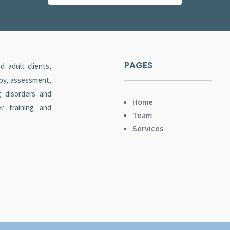
PAGES
 adult clients,
apy, assessment,
g disorders and
Home
er training and
Team
Services