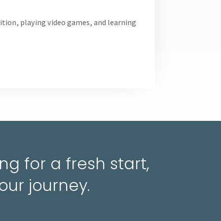
trition, playing video games, and learning
g for a fresh start,
our journey.