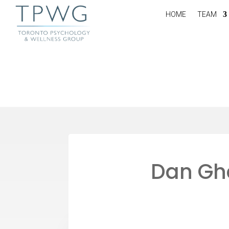
HOME
TEAM
Dan Ghe