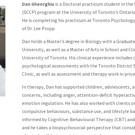
Dan Gheorghiu
is a Doctoral practicum student in the
(SCCP) program at the University of Toronto’s Ontario 
He is completing his practicum at Toronto Psychology
of Dr. Lee Propp.
Dan holds a Master’s degree in Biology with a Graduat
University, as well as a Master of Arts in School and C
University of Toronto. His clinical experience include
psychological assessments with the Toronto District
Clinic, as well as assessment and therapy work in priva
In therapy, Dan has supported children, adolescents, a
concerns, including anger, attention-deficit hyperactiv
emotion regulation. He has also worked with clients o
compulsive behaviours, substance use, and lifestyle ba
informed by Cognitive-Behavioural Therapy (CBT) and 
and he takes a biopsychosocial perspective that consi