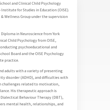
 School and Clinical Child Psychology
Institute for Studies in Education (OISE).
 & Wellness Group under the supervision
e Diploma in Neuroscience from York
linical Child Psychology from OISE,
s conducting psychoeducational and
 School Board and the OISE Psychology
te practice.
nd adults with a variety of presenting
ity disorder (ADHD), and difficulties with
n challenges related to motivation,
lance. His therapeutic approach is
Dialectical Behaviour Therapy (DBT),
ders mental health, relationships, and