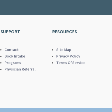
SUPPORT
RESOURCES
Contact
Site Map
Book Intake
Privacy Policy
Programs
Terms Of Service
Physician Referral