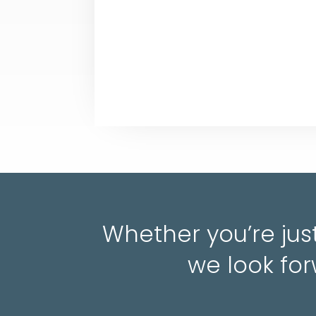
Whether you’re just
we look for