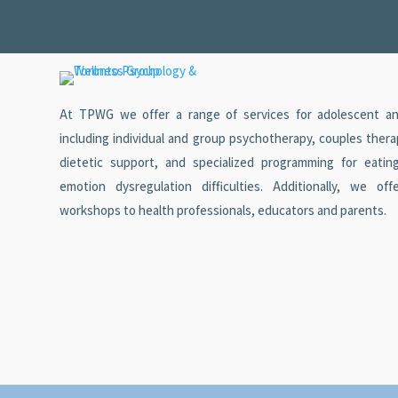
At TPWG we offer a range of services for adolescent and
including individual and group psychotherapy, couples ther
dietetic support, and specialized programming for eatin
emotion dysregulation difficulties. Additionally, we off
workshops to health professionals, educators and parents.