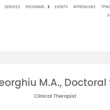
SERVICES
PROGRAMS
EVENTS
APPROACHES
TPW
R
orghiu M.A., Doctoral
Clinical Therapist