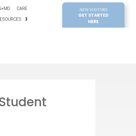
G+MD
CARE
NEW VISITORS
GET STARTED
ESOURCES
HERE
 Student