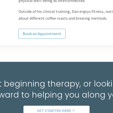
physical well-being as interconnected.
Outside of his clinical training, Dan enjoys fitness, nu
about different coffee roasts and brewing methods.
Book an Appointment
 beginning therapy, or lookin
ward to helping you along y
GET STARTED HERE