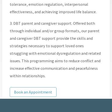
tolerance, emotion regulation, interpersonal
effectiveness, and achieving improved life balance.
3. DBT parent and caregiver support. Offered both
through individual and/or group formats, our parent
and caregiver DBT support provide the skills and
strategies necessary to support loved ones
struggling with emotional dysregulation and related
issues. This programming aims to reduce conflict and
increase effective communication and peacefulness
within relationships.
Book an Appointment