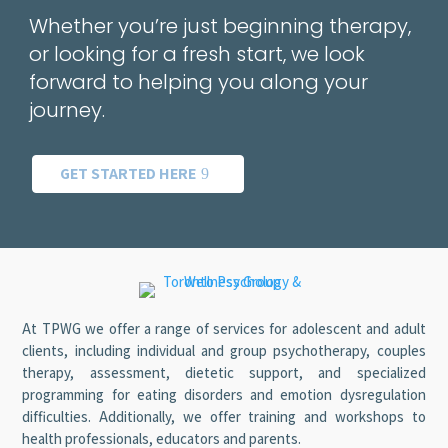
Whether you’re just beginning therapy,
or looking for a fresh start, we look
forward to helping you along your
journey.
GET STARTED HERE
At TPWG we offer a range of services for adolescent and adult
clients, including individual and group psychotherapy, couples
therapy, assessment, dietetic support, and specialized
programming for eating disorders and emotion dysregulation
difficulties. Additionally, we offer training and workshops to
health professionals, educators and parents.