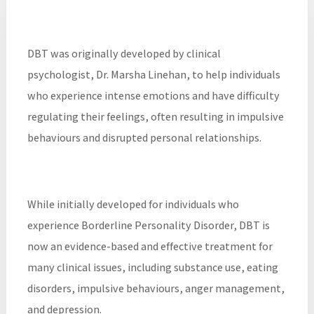
DBT was originally developed by clinical
psychologist, Dr. Marsha Linehan, to help individuals
who experience intense emotions and have difficulty
regulating their feelings, often resulting in impulsive
behaviours and disrupted personal relationships.
While initially developed for individuals who
experience Borderline Personality Disorder, DBT is
now an evidence-based and effective treatment for
many clinical issues, including substance use, eating
disorders, impulsive behaviours, anger management,
and depression.