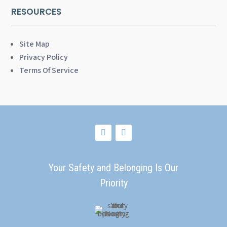
RESOURCES
Site Map
Privacy Policy
Terms Of Service
Your Safety and Belonging Is Our
Priority