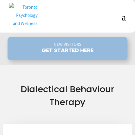
NEW VISITORS
GET STARTED HERE
Dialectical Behaviour
Therapy