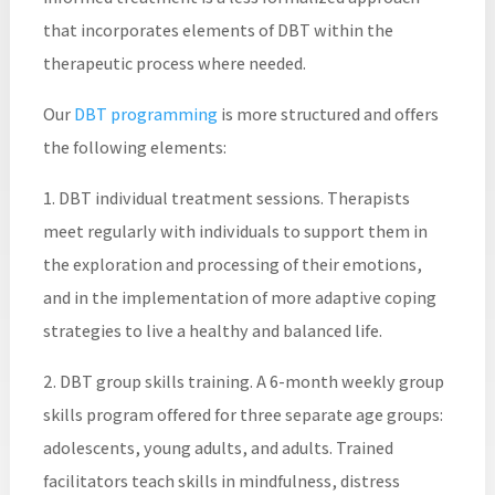
that incorporates elements of DBT within the
therapeutic process where needed.
Our
DBT programming
is more structured and offers
the following elements:
1. DBT individual treatment sessions. Therapists
meet regularly with individuals to support them in
the exploration and processing of their emotions,
and in the implementation of more adaptive coping
strategies to live a healthy and balanced life.
2. DBT group skills training. A 6-month weekly group
skills program offered for three separate age groups:
adolescents, young adults, and adults. Trained
facilitators teach skills in mindfulness, distress