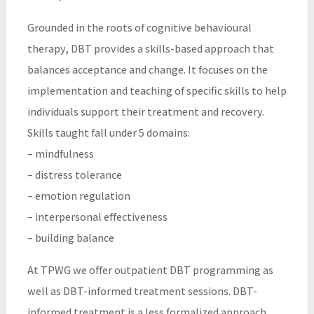
Grounded in the roots of cognitive behavioural
therapy, DBT provides a skills-based approach that
balances acceptance and change. It focuses on the
implementation and teaching of specific skills to help
individuals support their treatment and recovery.
Skills taught fall under 5 domains:
– mindfulness
– distress tolerance
– emotion regulation
– interpersonal effectiveness
– building balance
At TPWG we offer outpatient DBT programming as
well as DBT-informed treatment sessions. DBT-
informed treatment is a less formalized approach