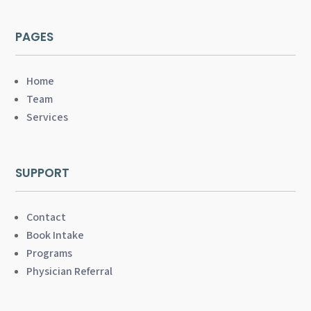
PAGES
Home
Team
Services
SUPPORT
Contact
Book Intake
Programs
Physician Referral